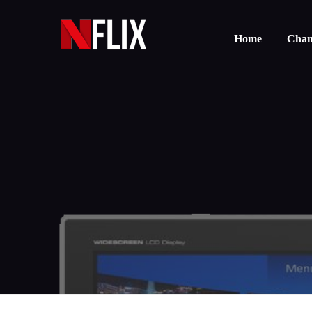
Home
Chann