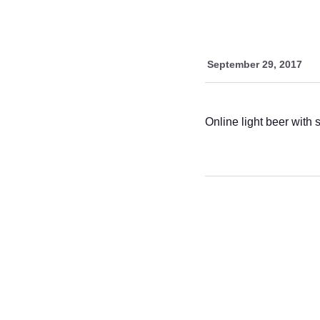
September 29, 2017
Online light beer with 