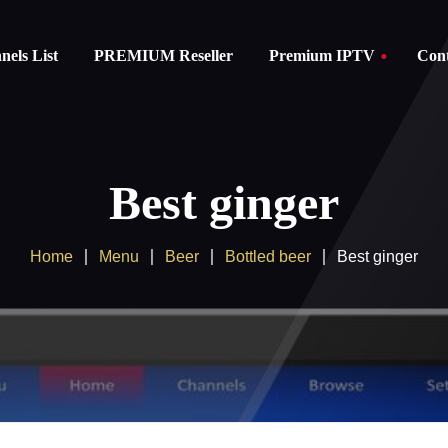
els List
PREMIUM Reseller
Premium IPTV
Cont
Subscription
instructions
Best ginger
FAQ
Home
Menu
Beer
Bottled beer
Best ginger