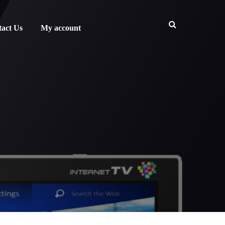
act Us
My account