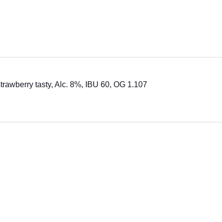
strawberry tasty, Alc. 8%, IBU 60, OG 1.107