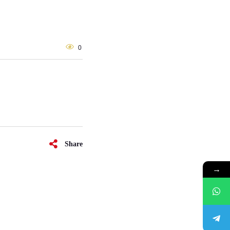
0
Share
→