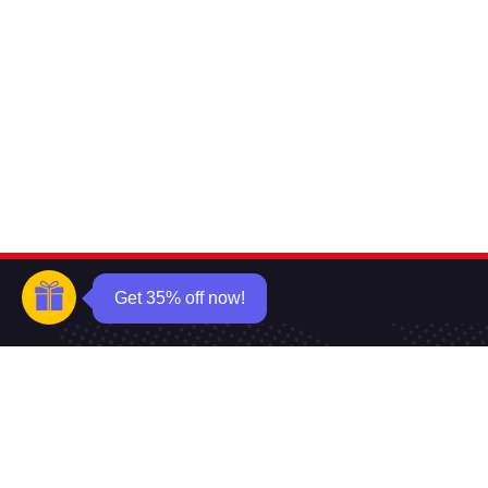
Get 35% off now!
Want to know about our offers firs
Subscribe our newsle