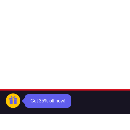
Get 35% off now!
Want to know about our offers
first?
Subscribe our newsletter