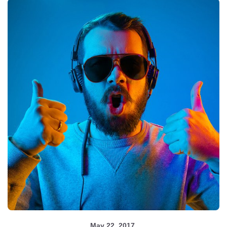
May 22, 2017