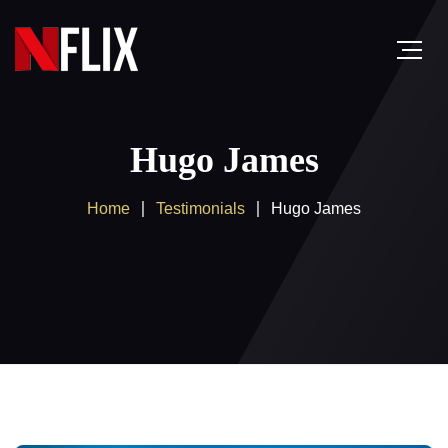
Hugo James
Home
Testimonials
Hugo James