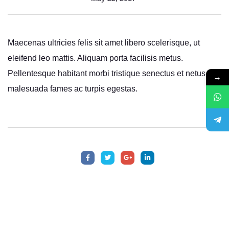
Maecenas ultricies felis sit amet libero scelerisque, ut
eleifend leo mattis. Aliquam porta facilisis metus.
Pellentesque habitant morbi tristique senectus et netus et
→
malesuada fames ac turpis egestas.